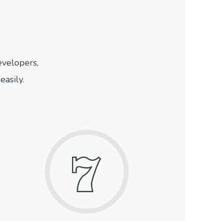
velopers,
easily.