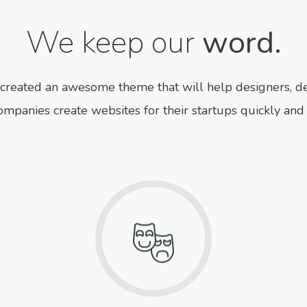
We keep our
word.
created an awesome theme that will help designers, de
mpanies create websites for their startups quickly and 