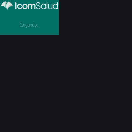
Cargando...