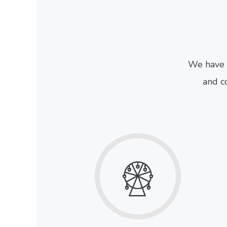
We have 
and co