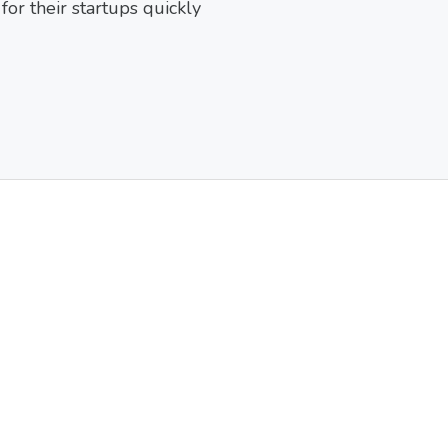
or their startups quickly