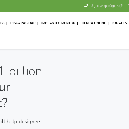
Urgencias quirúrgicas (54) 1
DES
DISCAPACIDAD
IMPLANTES MENTOR
TIENDA ONLINE
LOCALES
1 billion
ur
t?
l help designers,