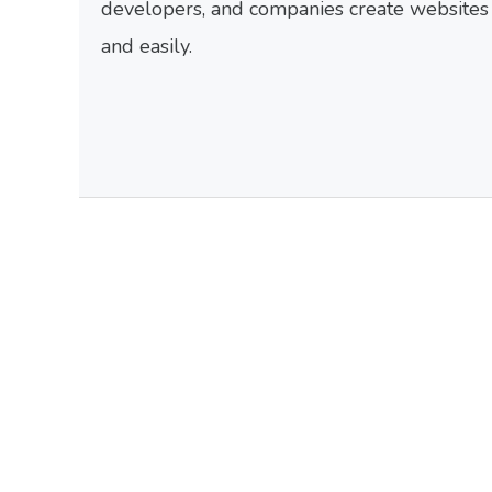
developers, and companies create websites f
and easily.