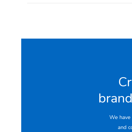
Cr
bran
We have 
and co