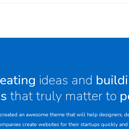
eating
ideas and
build
ds
that truly matter to
p
created an awesome theme that will help designers, de
mpanies create websites for their startups quickly and 