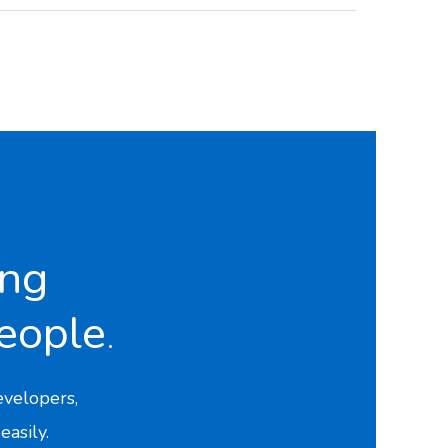
ing
eople
.
velopers,
easily.