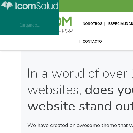
NOSOTROS
ESPECIALIDA
Cargando...
CONTACTO
In a world of over 
websites,
does yo
website stand ou
We have created an awesome theme that wil