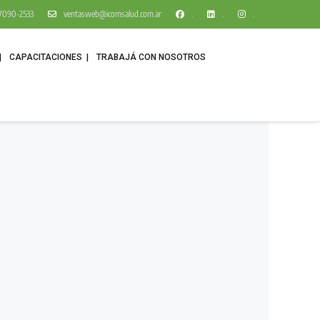
1 7090-2533
ventasweb@icomsalud.com.ar
.
.
.
CAPACITACIONES
TRABAJÁ CON NOSOTROS