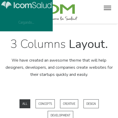
Cargando...
3 Columns
Layout.
We have created an awesome theme that will help
designers, developers,
and companies create websites for
their startups quickly and easily.
ALL
CONCEPTS
CREATIVE
DESIGN
DEVELOPMENT