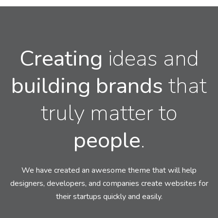
Creating
ideas and
building
brands
that
truly matter to
people
.
We have created an awesome theme that will help
designers, developers,
and companies create websites for
their startups quickly and easily.